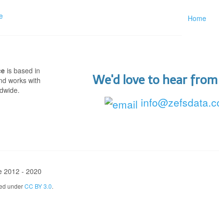
Home
ce
is based in
We'd love to hear from
nd works with
ldwide.
info@zefsdata.
e 2012 - 2020
sed under
CC BY 3.0
.