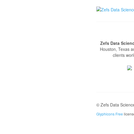
Zefs Data Scien
Houston, Texas a
clients wor
© Zefs Data Scienc
Glyphicons Free
licen